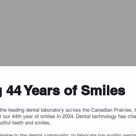
 44 Years of Smiles
the leading dental laboratory across the Canadian Prairies,
r our 44th year of smiles in 2024. Dental technology has cha
tiful teeth and smiles.
edge to the dental community: to fabricate top quality restor