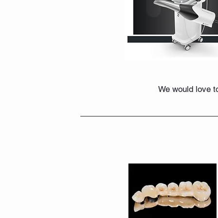
We would love to