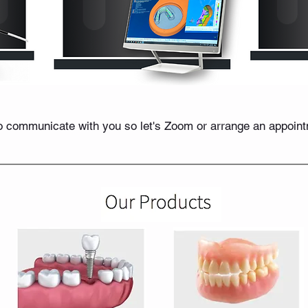
 communicate with you so let's Zoom or arrange an appointme