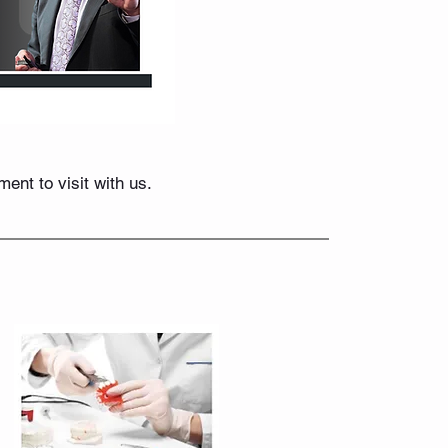
nt to visit with us.