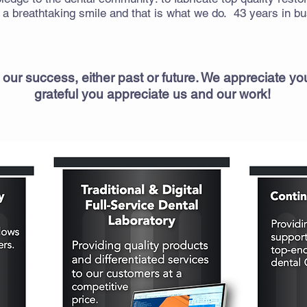
 breathtaking smile and that is what we do. 43 years in bus
 our success, either past or future. We appreciate y
grateful you appreciate us and our work!