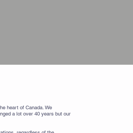
 the heart of Canada. We
nged a lot over 40 years but our
ations, regardless of the