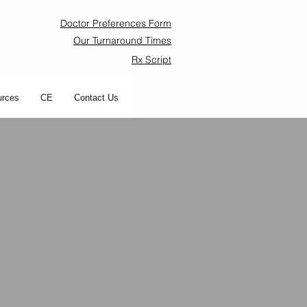
Doctor Preferences Form
Our Turnaround Times
Rx Script
urces
CE
Contact Us