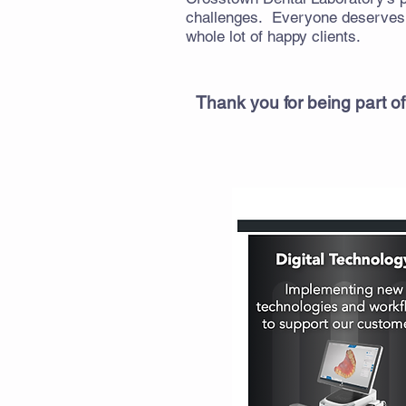
challenges. Everyone deserves a
whole lot of happy clients.
Thank you for being part of