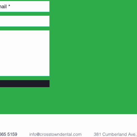
00 665 5159
info@crosstowndental.com
381 Cumberland Ave, W