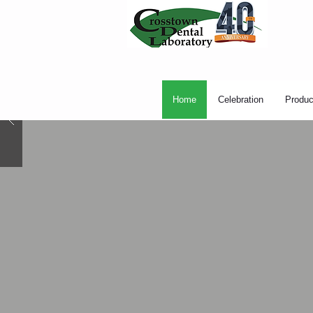
Home
Celebration
Produc