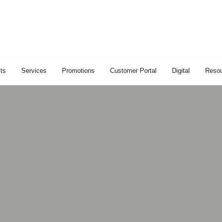
ts
Services
Promotions
Customer Portal
Digital
Reso