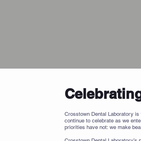
Celebrating
Crosstown Dental Laboratory is 
continue to celebrate as we ente
priorities have not: we make beau
Crosstown Dental Laboratory’s pl