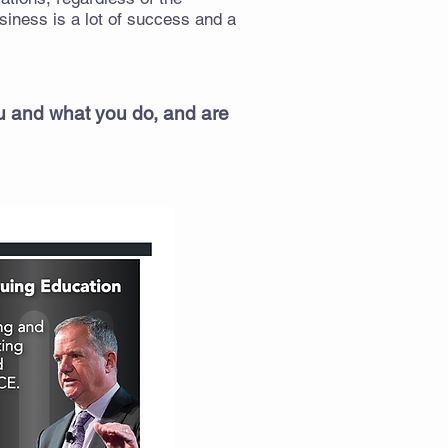
iness is a lot of success and a
ou and what you do, and are