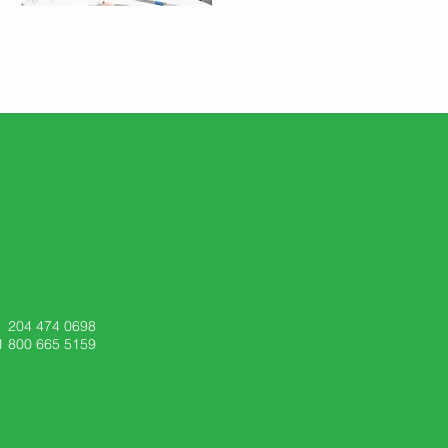
204 474 0698
1 800 665 5159