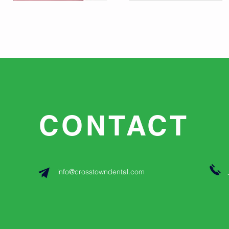
CONTACT
info@crosstowndental.com