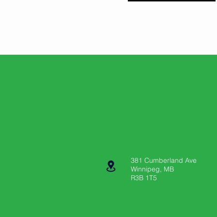
381 Cumberland Ave
Winnipeg, MB
R3B 1T5