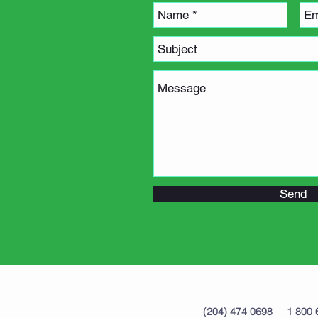
Send
(204) 474 0698 1 8